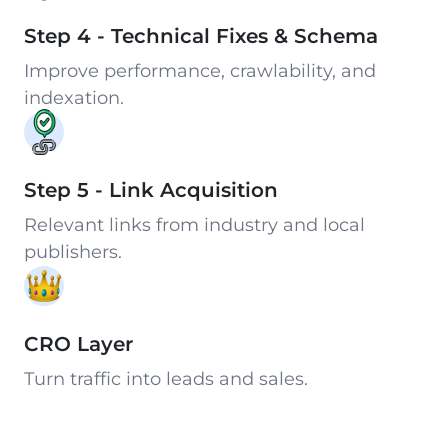
Step 4 - Technical Fixes & Schema
Improve performance, crawlability, and
indexation.
Step 5 - Link Acquisition
Relevant links from industry and local
publishers.
CRO Layer
Turn traffic into leads and sales.