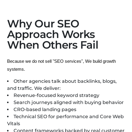
Why Our SEO
Approach Works
When Others Fail
Because we do not sell "SEO services", We build growth 
systems.
Other agencies talk about backlinks, blogs,
and traffic.
We deliver:
Revenue-focused keyword strategy
Search journeys aligned with buying behavior
CRO-based landing pages
Technical SEO for performance and Core Web
Vitals
Content frameworks backed by real customer