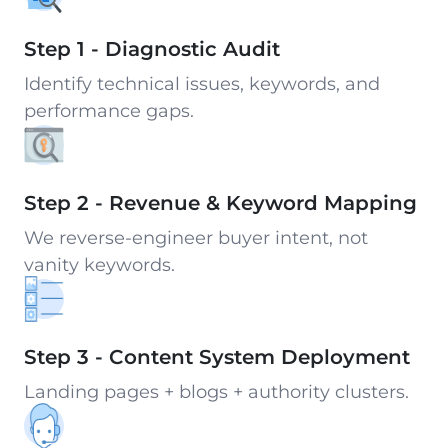
Step 1 - Diagnostic Audit
Identify technical issues, keywords, and
performance gaps.
Step 2 - Revenue & Keyword Mapping
We reverse-engineer buyer intent, not
vanity keywords.
Step 3 - Content System Deployment
Landing pages + blogs + authority clusters.