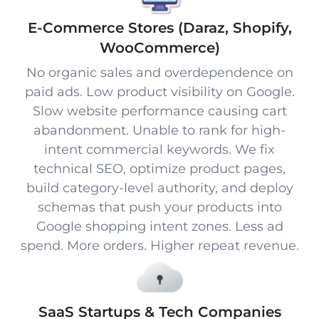
E-Commerce Stores (Daraz, Shopify,
WooCommerce)
No organic sales and overdependence on
paid ads. Low product visibility on Google.
Slow website performance causing cart
abandonment. Unable to rank for high-
intent commercial keywords. We fix
technical SEO, optimize product pages,
build category-level authority, and deploy
schemas that push your products into
Google shopping intent zones. Less ad
spend. More orders. Higher repeat revenue.
SaaS Startups & Tech Companies