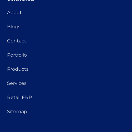
About
Blogs
Contact
Portfolio
Products
Services
Retail ERP
Sitemap