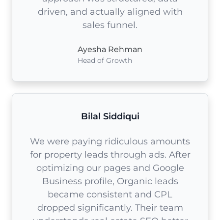
driven, and actually aligned with
sales funnel.
Ayesha Rehman
Head of Growth
Bilal Siddiqui
We were paying ridiculous amounts
for property leads through ads. After
optimizing our pages and Google
Business profile, Organic leads
became consistent and CPL
dropped significantly. Their team