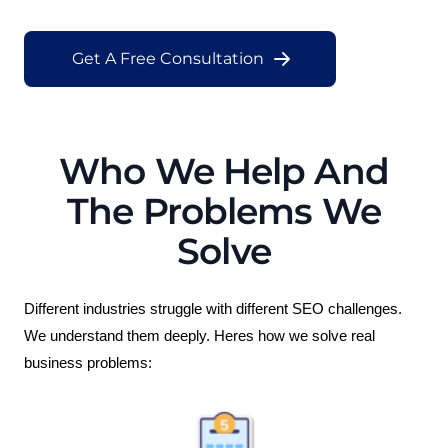
Get A Free Consultation
Who We Help And
The Problems We
Solve
Different industries struggle with different SEO challenges. 
We understand them deeply. Heres how we solve real 
business problems: