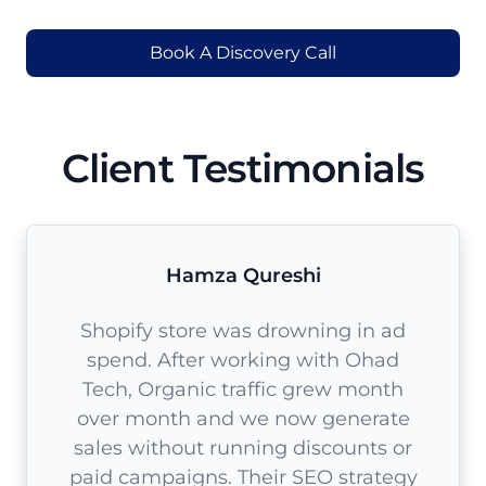
Book A Discovery Call
Client Testimonials
Hamza Qureshi
Shopify store was drowning in ad
spend. After working with Ohad
Tech, Organic traffic grew month
over month and we now generate
sales without running discounts or
paid campaigns. Their SEO strategy