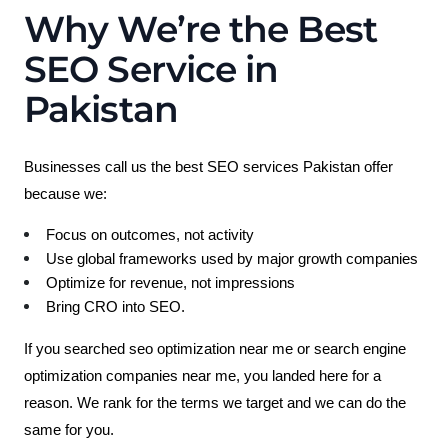
Why We’re the Best
SEO Service in
Pakistan
Businesses call us the best SEO services Pakistan offer 
because we:
Focus on outcomes, not activity
Use global frameworks used by major growth companies
Optimize for revenue, not impressions
Bring CRO into SEO.
If you searched seo optimization near me or search engine 
optimization companies near me, you landed here for a 
reason.
 We rank for the terms we target and we can do the 
same for you.