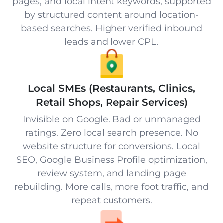
pages, and local intent keywords, supported
by structured content around location-
based searches. Higher verified inbound
leads and lower CPL.
Local SMEs (Restaurants, Clinics,
Retail Shops, Repair Services)
Invisible on Google. Bad or unmanaged
ratings. Zero local search presence. No
website structure for conversions. Local
SEO, Google Business Profile optimization,
review system, and landing page
rebuilding. More calls, more foot traffic, and
repeat customers.