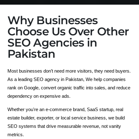
Why Businesses
Choose Us Over Other
SEO Agencies in
Pakistan
Most businesses don’t need more visitors, they need buyers.
As a leading SEO agency in Pakistan, We help companies 
rank on Google, convert organic traffic into sales, and reduce 
dependency on expensive ads. 
Whether you're an e-commerce brand, SaaS startup, real 
estate builder, exporter, or local service business, we build 
SEO systems that drive measurable revenue, not vanity 
metrics.