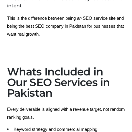
intent
This is the difference between being 
an 
SEO service site
 and 
being the best SEO company in Pakistan for businesses that 
want real growth.
Whats Included in
Our SEO Services in
Pakistan
Every deliverable is aligned with a revenue target, not random 
ranking goals.
Keyword strategy and commercial mapping