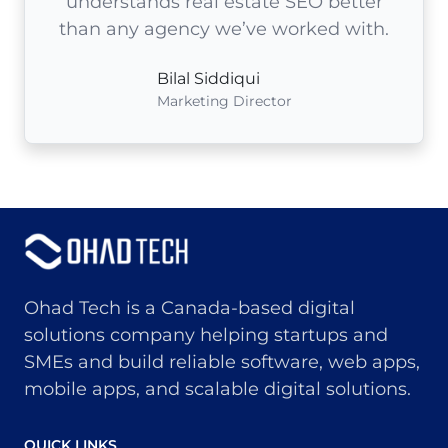
understands real estate SEO better
than any agency we’ve worked with.
Bilal Siddiqui
Marketing Director
Ohad Tech is a Canada-based digital
solutions company helping startups and
SMEs and build reliable software, web apps,
mobile apps, and scalable digital solutions.
QUICK LINKS