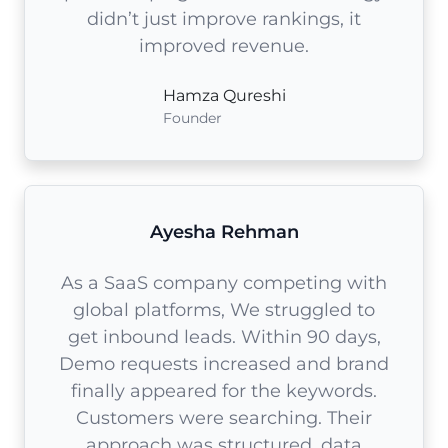
didn’t just improve rankings, it
improved revenue.
Hamza Qureshi
Founder
Ayesha Rehman
As a SaaS company competing with
global platforms, We struggled to
get inbound leads. Within 90 days,
Demo requests increased and brand
finally appeared for the keywords.
Customers were searching. Their
approach was structured, data