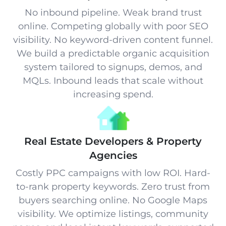
No inbound pipeline. Weak brand trust
online. Competing globally with poor SEO
visibility. No keyword-driven content funnel.
We build a predictable organic acquisition
system tailored to signups, demos, and
MQLs. Inbound leads that scale without
increasing spend.
Real Estate Developers & Property
Agencies
Costly PPC campaigns with low ROI. Hard-
to-rank property keywords. Zero trust from
buyers searching online. No Google Maps
visibility. We optimize listings, community