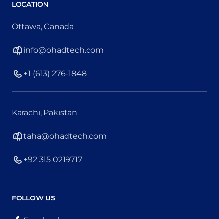
LOCATION
Ottawa, Canada
info@ohadtech.com
+1 (613) 276-1848
Karachi, Pakistan
taha@ohadtech.com
+92 315 0219717
FOLLOW US