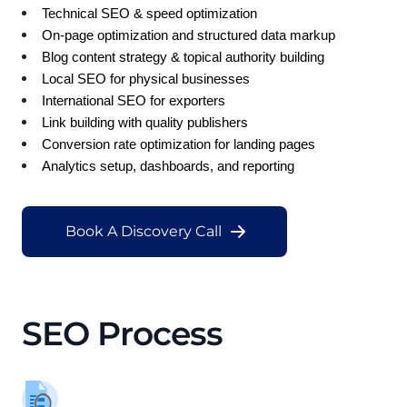
Technical SEO & speed optimization
On-page optimization and structured data markup
Blog content strategy & topical authority building
Local SEO for physical businesses
International SEO for exporters
Link building with quality publishers
Conversion rate optimization for landing pages
Analytics setup, dashboards, and reporting
Book A Discovery Call
SEO Process