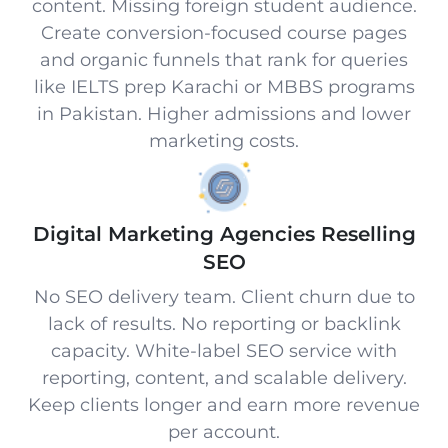
content. Missing foreign student audience.
Create conversion-focused course pages
and organic funnels that rank for queries
like IELTS prep Karachi or MBBS programs
in Pakistan. Higher admissions and lower
marketing costs.
Digital Marketing Agencies Reselling
SEO
No SEO delivery team. Client churn due to
lack of results. No reporting or backlink
capacity. White-label SEO service with
reporting, content, and scalable delivery.
Keep clients longer and earn more revenue
per account.