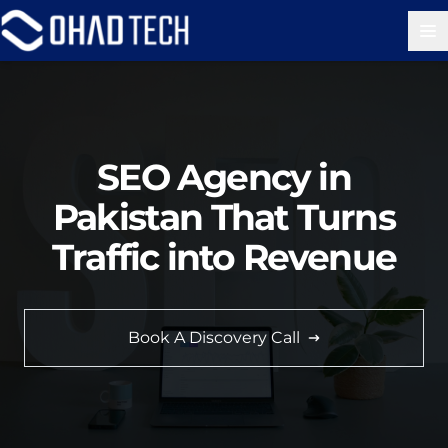
Op
SEO Agency in
Pakistan That Turns
Traffic into Revenue
Book A Discovery Call