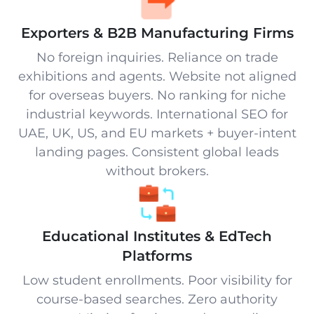
Exporters & B2B Manufacturing Firms
No foreign inquiries. Reliance on trade
exhibitions and agents. Website not aligned
for overseas buyers. No ranking for niche
industrial keywords. International SEO for
UAE, UK, US, and EU markets + buyer-intent
landing pages. Consistent global leads
without brokers.
Educational Institutes & EdTech
Platforms
Low student enrollments. Poor visibility for
course-based searches. Zero authority