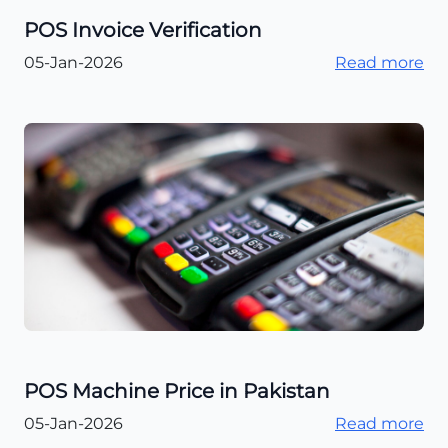
POS Invoice Verification
05-Jan-2026
Read more
POS Machine Price in Pakistan
05-Jan-2026
Read more