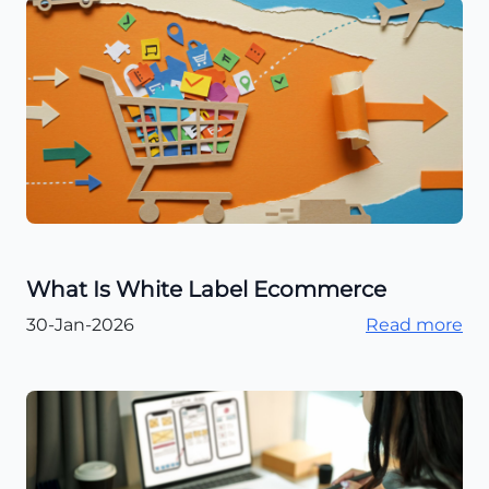
What Is White Label Ecommerce
30-Jan-2026
Read more