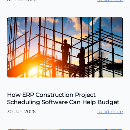
How ERP Construction Project
Scheduling Software Can Help Budget
30-Jan-2026
Read more