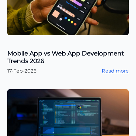
Mobile App vs Web App Development
Trends 2026
17-Feb-2026
Read more