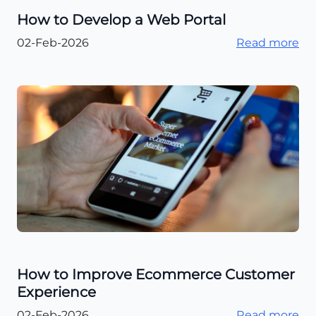
How to Develop a Web Portal
02-Feb-2026
Read more
How to Improve Ecommerce Customer
Experience
02-Feb-2026
Read more