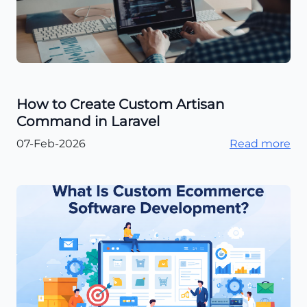
How to Create Custom Artisan
Command in Laravel
07-Feb-2026
Read more