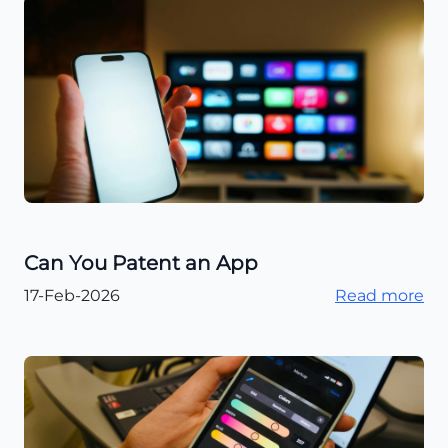
Can You Patent an App
17-Feb-2026
Read more