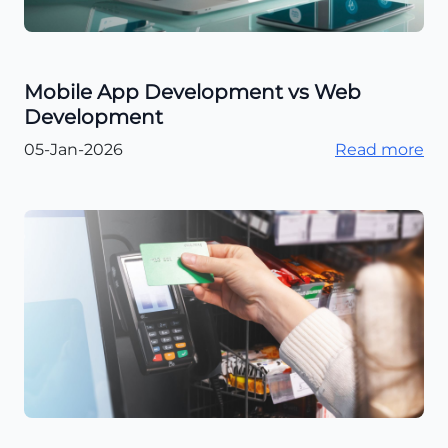
Mobile App Development vs Web
Development
05-Jan-2026
Read more