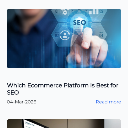
Which Ecommerce Platform Is Best for
SEO
04-Mar-2026
Read more