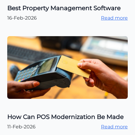
Best Property Management Software
16-Feb-2026
Read more
How Can POS Modernization Be Made
11-Feb-2026
Read more