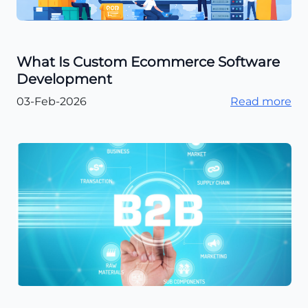
What Is Custom Ecommerce Software
Development
03-Feb-2026
Read more