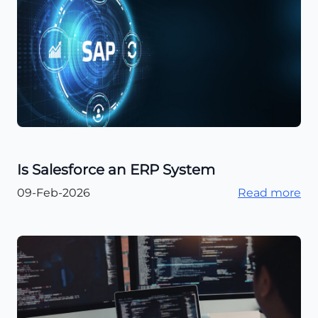
Is Salesforce an ERP System
09-Feb-2026
Read more