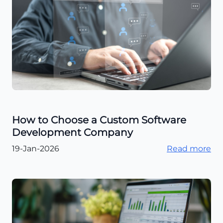
How to Choose a Custom Software
Development Company
19-Jan-2026
Read more