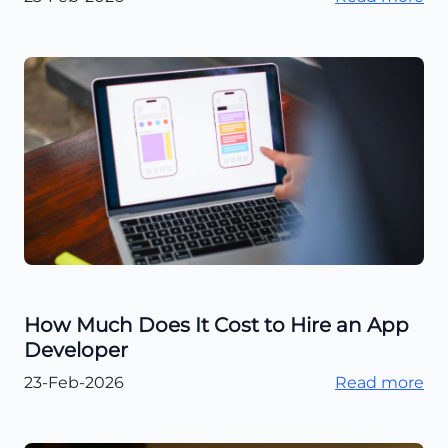
How Much Does It Cost to Hire an App
Developer
23-Feb-2026
Read more