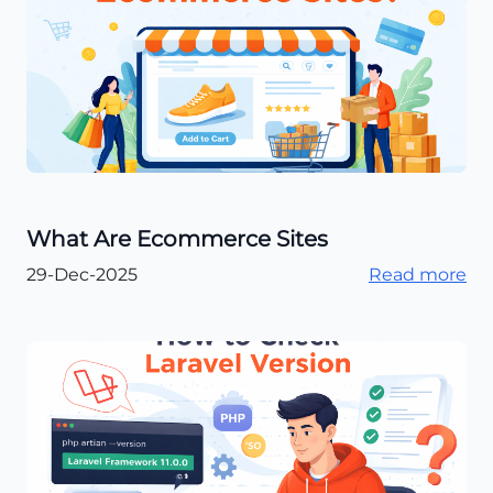
What Are Ecommerce Sites​
29-Dec-2025
Read more