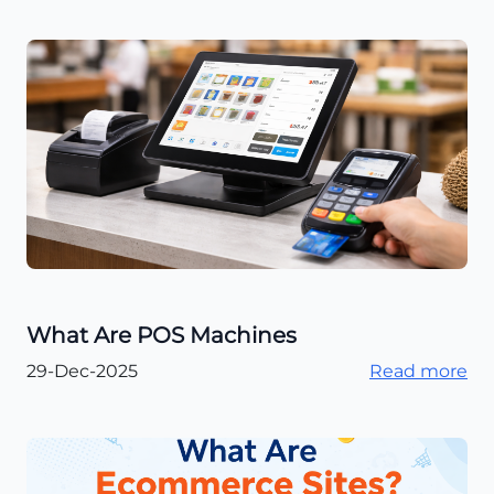
What Are POS Machines
29-Dec-2025
Read more