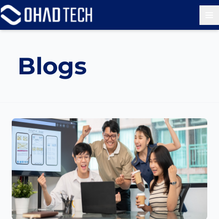
Op
Blogs