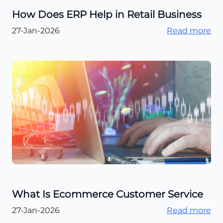
How Does ERP Help in Retail Business
27-Jan-2026
Read more
What Is Ecommerce Customer Service
27-Jan-2026
Read more