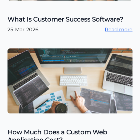
What Is Customer Success Software?
25-Mar-2026
Read more
How Much Does a Custom Web