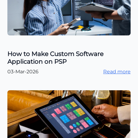
How to Make Custom Software
Application on PSP
03-Mar-2026
Read more