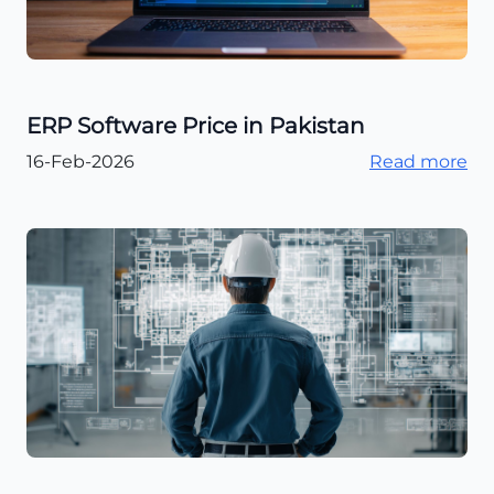
ERP Software Price in Pakistan
16-Feb-2026
Read more