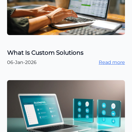
What Is Custom Solutions
06-Jan-2026
Read more