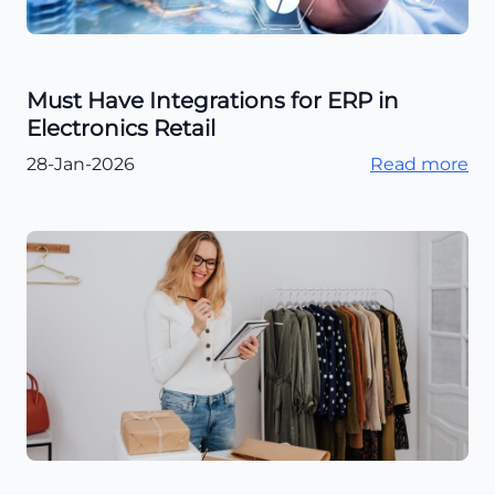
Must Have Integrations for ERP in
Electronics Retail
28-Jan-2026
Read more