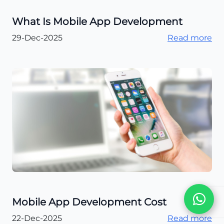
What Is Mobile App Development
29-Dec-2025
Read more
Mobile App Development Cost
22-Dec-2025
Read more