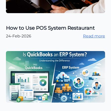
How to Use POS System Restaurant
24-Feb-2026
Read more