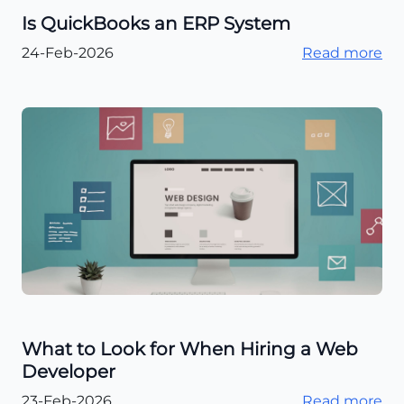
Is QuickBooks an ERP System
24-Feb-2026
Read more
What to Look for When Hiring a Web
Developer
23-Feb-2026
Read more