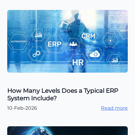
How Many Levels Does a Typical ERP
System Include?
10-Feb-2026
Read more