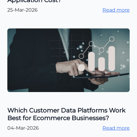
Application Cost?
25-Mar-2026
Read more
Which Customer Data Platforms Work
Best for Ecommerce Businesses?
04-Mar-2026
Read more