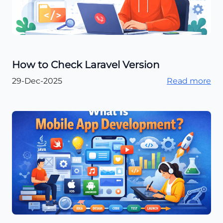
How to Check Laravel Version
29-Dec-2025
Read more