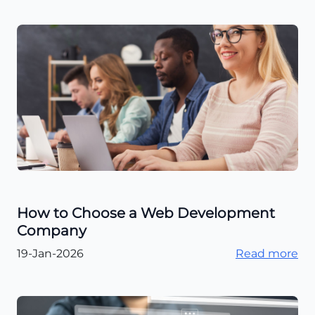
How to Choose a Web Development
Company
19-Jan-2026
Read more