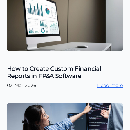
How to Create Custom Financial
Reports in FP&A Software
03-Mar-2026
Read more