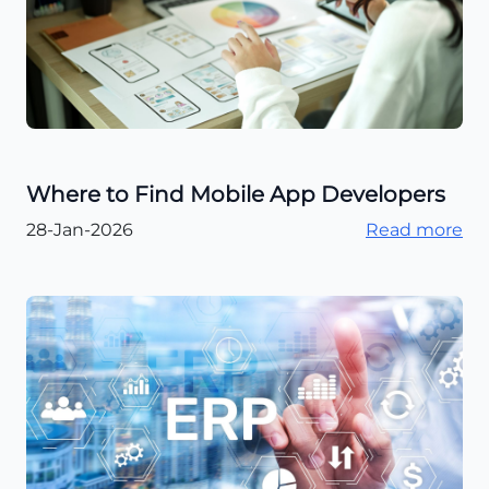
Where to Find Mobile App Developers
28-Jan-2026
Read more