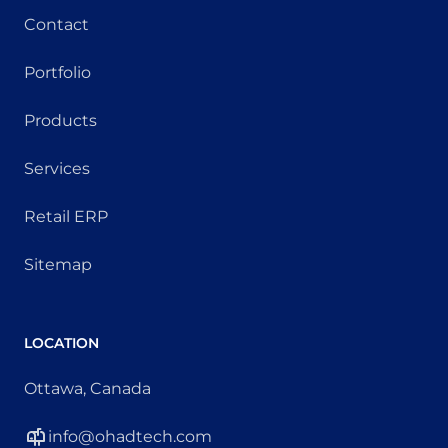
Contact
Portfolio
Products
Services
Retail ERP
Sitemap
LOCATION
Ottawa, Canada
info@ohadtech.com