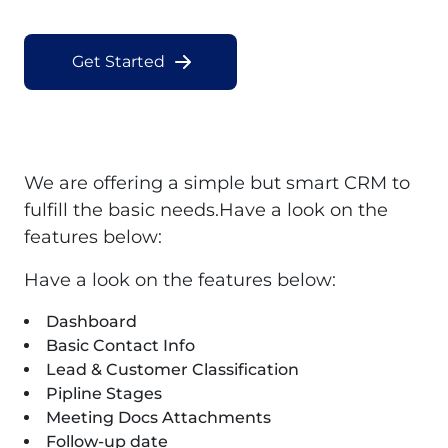
Get Started
We are offering a simple but smart CRM to
fulfill the basic needs.Have a look on the
features below:
Have a look on the features below:
Dashboard
Basic Contact Info
Lead & Customer Classification
Pipline Stages
Meeting Docs Attachments
Follow-up date