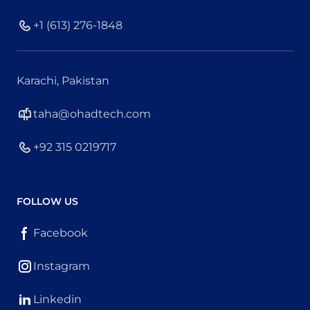
+1 (613) 276-1848
Karachi, Pakistan
taha@ohadtech.com
+92 315 0219717
FOLLOW US
Facebook
Instagram
Linkedin