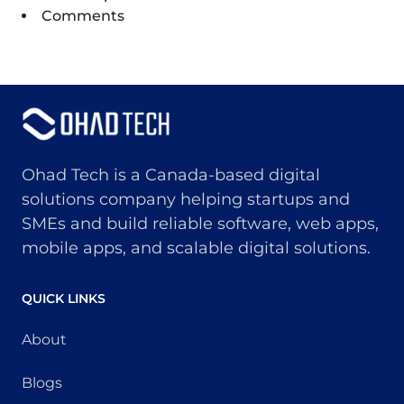
Comments
Ohad Tech is a Canada-based digital
solutions company helping startups and
SMEs and build reliable software, web apps,
mobile apps, and scalable digital solutions.
QUICK LINKS
About
Blogs