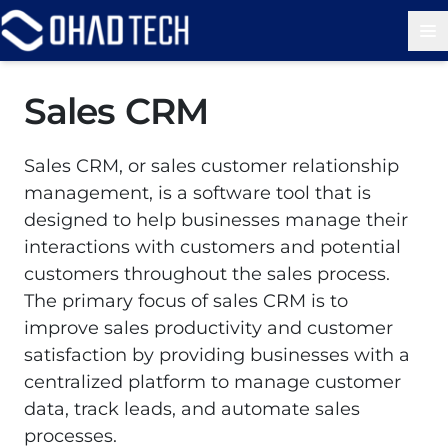
Op
Sales CRM
Sales CRM, or sales customer relationship
management, is a software tool that is
designed to help businesses manage their
interactions with customers and potential
customers throughout the sales process.
The primary focus of sales CRM is to
improve sales productivity and customer
satisfaction by providing businesses with a
centralized platform to manage customer
data, track leads, and automate sales
processes.