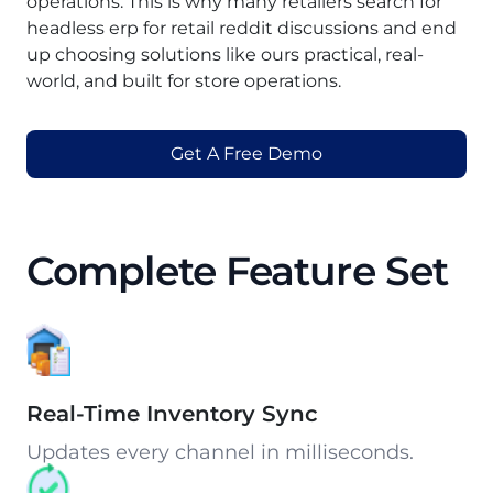
operations. This is why many retailers search for
headless erp for retail reddit discussions and end
up choosing solutions like ours practical, real-
world, and built for store operations.
Get A Free Demo
Complete Feature Set
Real-Time Inventory Sync
Updates every channel in milliseconds.