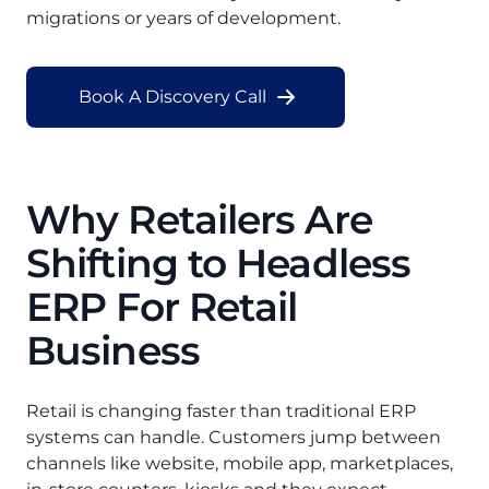
migrations or years of development.
Book A Discovery Call
Why Retailers Are
Shifting to Headless
ERP For Retail
Business
Retail is changing faster than traditional ERP
systems can handle. Customers jump between
channels like website, mobile app, marketplaces,