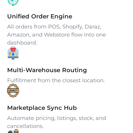
Unified Order Engine
All orders from POS, Shopify, Daraz,
Amazon, and Webstore flow into one
dashboard.
Multi-Warehouse Routing
Fulfillment from the closest location.
Marketplace Sync Hub
Automate pricing, listings, stock, and
cancellations.