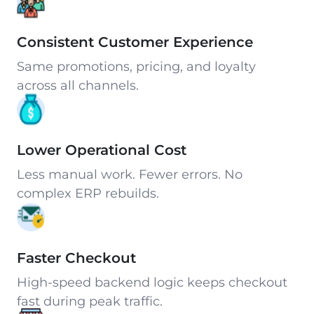
Consistent Customer Experience
Same promotions, pricing, and loyalty
across all channels.
Lower Operational Cost
Less manual work. Fewer errors. No
complex ERP rebuilds.
Faster Checkout
High-speed backend logic keeps checkout
fast during peak traffic.