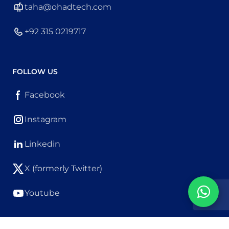
taha@ohadtech.com
+92 315 0219717
FOLLOW US
Facebook
Instagram
Linkedin
X (formerly Twitter)
Youtube