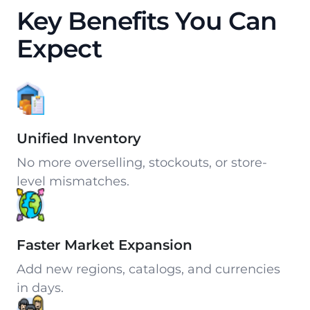
Key Benefits You Can
Expect
Unified Inventory
No more overselling, stockouts, or store-
level mismatches.
Faster Market Expansion
Add new regions, catalogs, and currencies
in days.