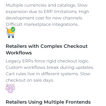
Multiple currencies and catalogs. Slow
expansion due to ERP limitations. High
development cost for new channels.
Difficult marketplace integrations.
Retailers with Complex Checkout
Workflows
Legacy ERPs force rigid checkout logic.
Custom workflows break during updates.
Cart rules live in different systems. Slow
checkout on sale days.
Retailers Using Multiple Frontends