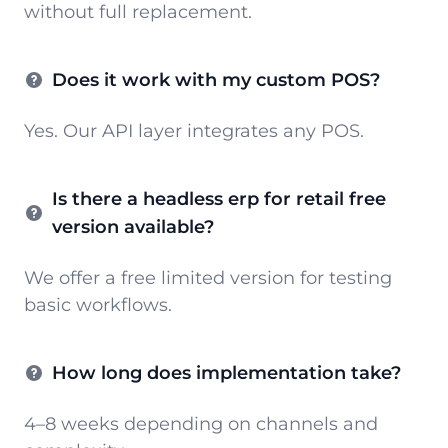
without full replacement.
Does it work with my custom POS?
Yes. Our API layer integrates any POS.
Is there a headless erp for retail free
version available?
We offer a free limited version for testing
basic workflows.
How long does implementation take?
4–8 weeks depending on channels and