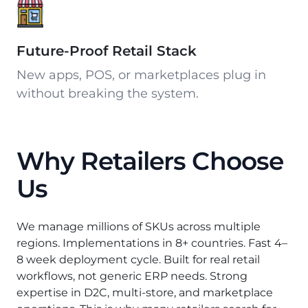
Future-Proof Retail Stack
New apps, POS, or marketplaces plug in
without breaking the system.
Why Retailers Choose
Us
We manage millions of SKUs across multiple
regions. Implementations in 8+ countries. Fast 4–
8 week deployment cycle. Built for real retail
workflows, not generic ERP needs. Strong
expertise in D2C, multi-store, and marketplace