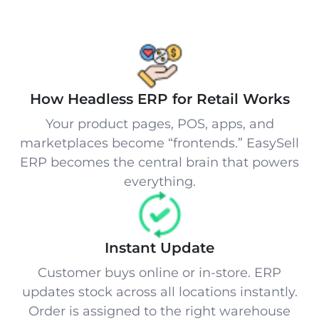
How Headless ERP for Retail Works
Your product pages, POS, apps, and
marketplaces become “frontends.” EasySell
ERP becomes the central brain that powers
everything.
Instant Update
Customer buys online or in-store. ERP
updates stock across all locations instantly.
Order is assigned to the right warehouse