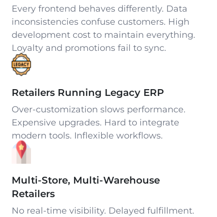
Every frontend behaves differently. Data
inconsistencies confuse customers. High
development cost to maintain everything.
Loyalty and promotions fail to sync.
Retailers Running Legacy ERP
Over-customization slows performance.
Expensive upgrades. Hard to integrate
modern tools. Inflexible workflows.
Multi-Store, Multi-Warehouse
Retailers
No real-time visibility. Delayed fulfillment.