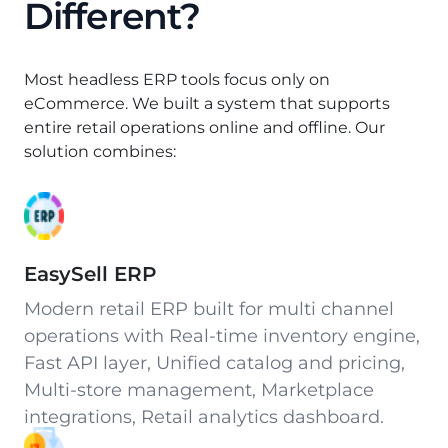
Different?
Most headless ERP tools focus only on
eCommerce. We built a system that supports
entire retail operations online and offline. Our
solution combines:
EasySell ERP
Modern retail ERP built for multi channel
operations with Real-time inventory engine,
Fast API layer, Unified catalog and pricing,
Multi-store management, Marketplace
integrations, Retail analytics dashboard.