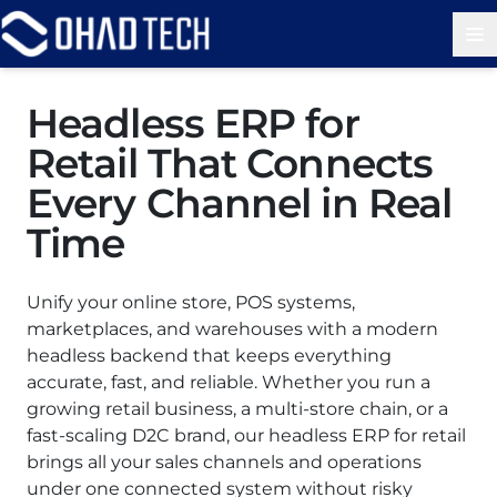
Op
Headless ERP for
Retail That Connects
Every Channel in Real
Time
Unify your online store, POS systems,
marketplaces, and warehouses with a modern
headless backend that keeps everything
accurate, fast, and reliable. Whether you run a
growing retail business, a multi-store chain, or a
fast-scaling D2C brand, our headless ERP for retail
brings all your sales channels and operations
under one connected system without risky