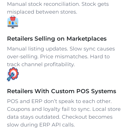
Manual stock reconciliation. Stock gets
misplaced between stores.
Retailers Selling on Marketplaces
Manual listing updates. Slow sync causes
over-selling. Price mismatches. Hard to
track channel profitability.
Retailers With Custom POS Systems
POS and ERP don’t speak to each other.
Coupons and loyalty fail to sync. Local store
data stays outdated. Checkout becomes
slow during ERP API calls.