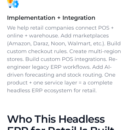
Implementation + Integration
We help retail companies connect POS +
online + warehouse. Add marketplaces
(Amazon, Daraz, Noon, Walmart, etc.). Build
custom checkout rules. Create multi-region
stores. Build custom POS integrations. Re-
engineer legacy ERP workflows. Add AI-
driven forecasting and stock routing. One
product + one service layer = a complete
headless ERP ecosystem for retail.
Who This Headless