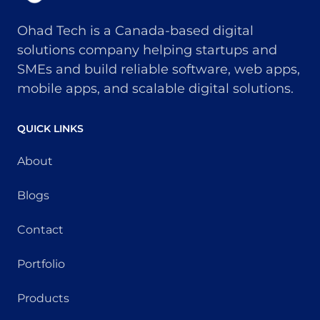
Ohad Tech is a Canada-based digital
solutions company helping startups and
SMEs and build reliable software, web apps,
mobile apps, and scalable digital solutions.
QUICK LINKS
About
Blogs
Contact
Portfolio
Products