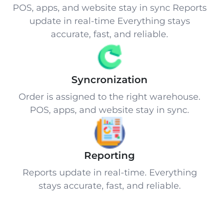
POS, apps, and website stay in sync Reports
update in real-time Everything stays
accurate, fast, and reliable.
Syncronization
Order is assigned to the right warehouse.
POS, apps, and website stay in sync.
Reporting
Reports update in real-time. Everything
stays accurate, fast, and reliable.