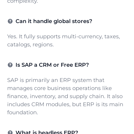
complexity.
Can it handle global stores?
Yes. It fully supports multi-currency, taxes,
catalogs, regions.
Is SAP a CRM or Free ERP?
SAP is primarily an ERP system that
manages core business operations like
finance, inventory, and supply chain. It also
includes CRM modules, but ERP is its main
foundation.
What is headless ERP?