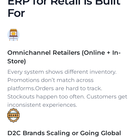
ERP for Retail Is Built
For
Omnichannel Retailers (Online + In-
Store)
Every system shows different inventory.
Promotions don’t match across
platforms.Orders are hard to track.
Stockouts happen too often. Customers get
inconsistent experiences.
D2C Brands Scaling or Going Global