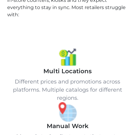
in-store counters, kiosks and they expect
everything to stay in sync. Most retailers struggle
with:
Multi Locations
Different prices and promotions across
platforms. Multiple catalogs for different
regions.
Manual Work