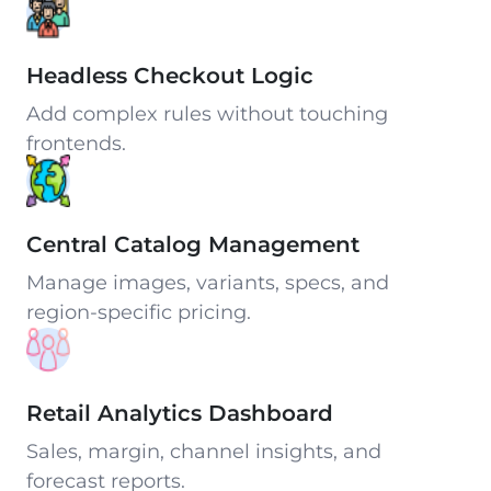
Headless Checkout Logic
Add complex rules without touching
frontends.
Central Catalog Management
Manage images, variants, specs, and
region-specific pricing.
Retail Analytics Dashboard
Sales, margin, channel insights, and
forecast reports.