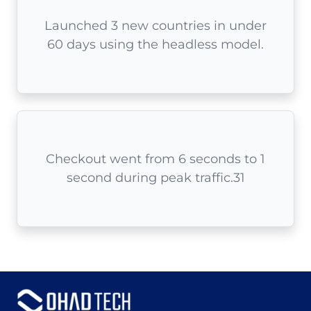
Launched 3 new countries in under
60 days using the headless model.
Checkout went from 6 seconds to 1
second during peak traffic.31