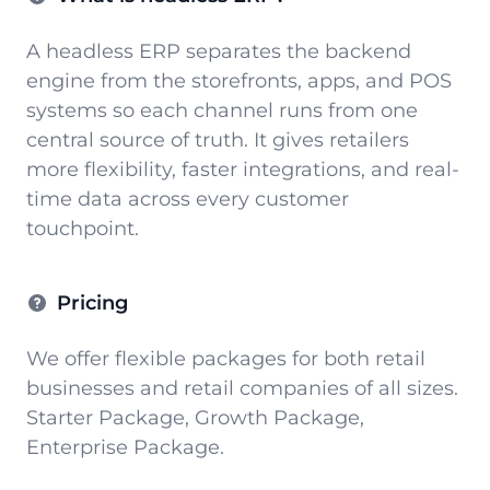
A headless ERP separates the backend
engine from the storefronts, apps, and POS
systems so each channel runs from one
central source of truth. It gives retailers
more flexibility, faster integrations, and real-
time data across every customer
touchpoint.
Pricing
We offer flexible packages for both retail
businesses and retail companies of all sizes.
Starter Package, Growth Package,
Enterprise Package.