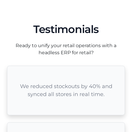
Testimonials
Ready to unify your retail operations with a
headless ERP for retail?
We reduced stockouts by 40% and
synced all stores in real time.