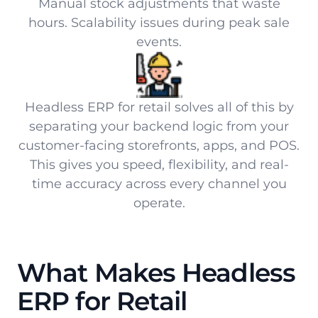
Manual stock adjustments that waste
hours. Scalability issues during peak sale
events.
Headless ERP for retail solves all of this by
separating your backend logic from your
customer-facing storefronts, apps, and POS.
This gives you speed, flexibility, and real-
time accuracy across every channel you
operate.
What Makes Headless
ERP for Retail