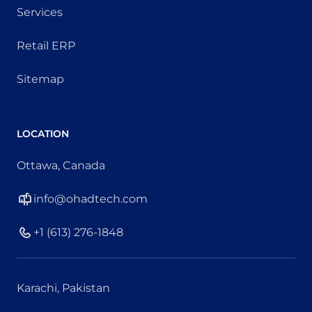
Services
Retail ERP
Sitemap
LOCATION
Ottawa, Canada
info@ohadtech.com
+1 (613) 276-1848
Karachi, Pakistan