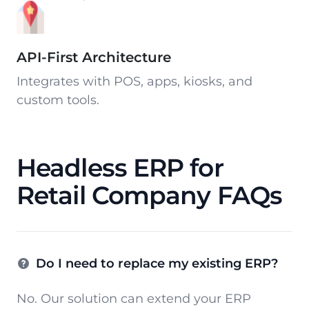
API-First Architecture
Integrates with POS, apps, kiosks, and
custom tools.
Headless ERP for
Retail Company FAQs
Do I need to replace my existing ERP?
No. Our solution can extend your ERP