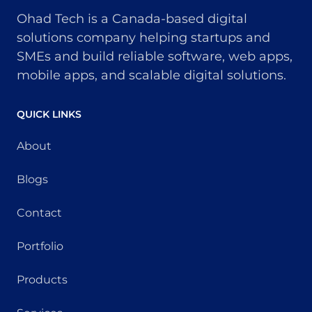
Ohad Tech is a Canada-based digital
solutions company helping startups and
SMEs and build reliable software, web apps,
mobile apps, and scalable digital solutions.
QUICK LINKS
About
Blogs
Contact
Portfolio
Products