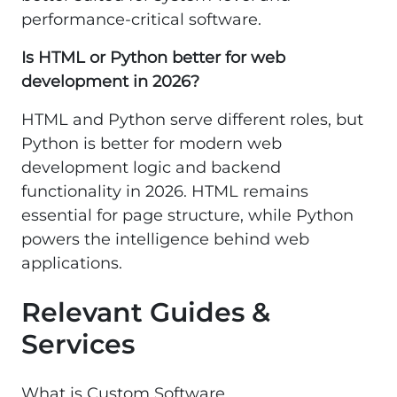
performance-critical software.
Is HTML or Python better for web
development in 2026?
HTML and Python serve different roles, but
Python is better for modern web
development logic and backend
functionality in 2026. HTML remains
essential for page structure, while Python
powers the intelligence behind web
applications.
Relevant Guides &
Services
What is Custom Software