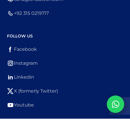
+92 315 0219717
FOLLOW US
Facebook
Instagram
Linkedin
X (formerly Twitter)
Youtube
Copyright © OhadTech. All Rights Reserved.