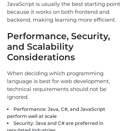
JavaScript is usually the best starting point
because it works on both frontend and
backend, making learning more efficient.
Performance, Security,
and Scalability
Considerations
When deciding which programming
language is best for web development,
technical requirements should not be
ignored.
Performance: Java, C#, and JavaScript
perform well at scale
Security: Java and C# are preferred in
regulated industries