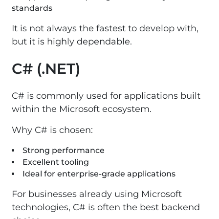
standards
It is not always the fastest to develop with,
but it is highly dependable.
C# (.NET)
C# is commonly used for applications built
within the Microsoft ecosystem.
Why C# is chosen:
Strong performance
Excellent tooling
Ideal for enterprise-grade applications
For businesses already using Microsoft
technologies, C# is often the best backend