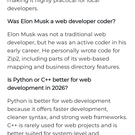
making it highly practical for local
developers.
Was Elon Musk a web developer coder?
Elon Musk was not a traditional web
developer, but he was an active coder in his
early career. He personally wrote code for
Zip2, including parts of its web-based
mapping and business directory features.
Is Python or C++ better for web
development in 2026?
Python is better for web development
because it offers faster development,
cleaner syntax, and strong web frameworks.
C++ is rarely used for web projects and is
better suited for system-level and