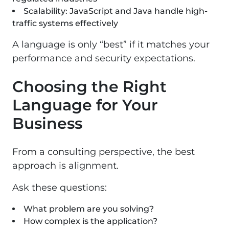
Scalability: JavaScript and Java handle high-
traffic systems effectively
A language is only “best” if it matches your
performance and security expectations.
Choosing the Right
Language for Your
Business
From a consulting perspective, the best
approach is alignment.
Ask these questions:
What problem are you solving?
How complex is the application?