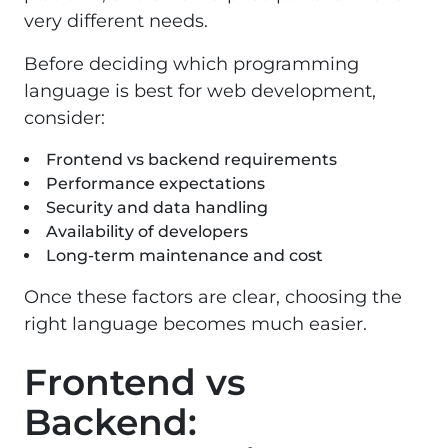
very different needs.
Before deciding which programming
language is best for web development,
consider:
Frontend vs backend requirements
Performance expectations
Security and data handling
Availability of developers
Long-term maintenance and cost
Once these factors are clear, choosing the
right language becomes much easier.
Frontend vs
Backend: