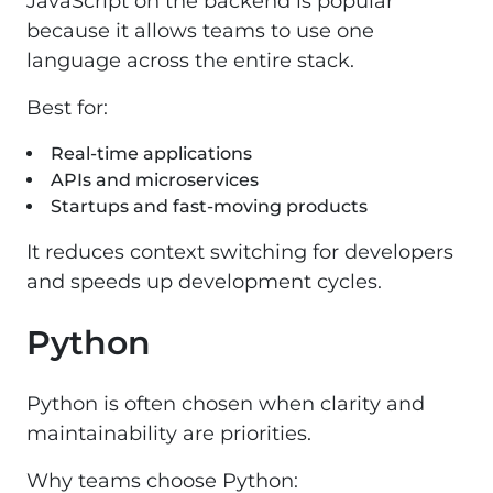
JavaScript on the backend is popular
because it allows teams to use one
language across the entire stack.
Best for:
Real-time applications
APIs and microservices
Startups and fast-moving products
It reduces context switching for developers
and speeds up development cycles.
Python
Python is often chosen when clarity and
maintainability are priorities.
Why teams choose Python: