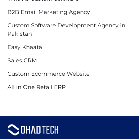
B2B Email Marketing Agency
Custom Software Development Agency in
Pakistan
Easy Khaata
Sales CRM
Custom Ecommerce Website
All in One Retail ERP