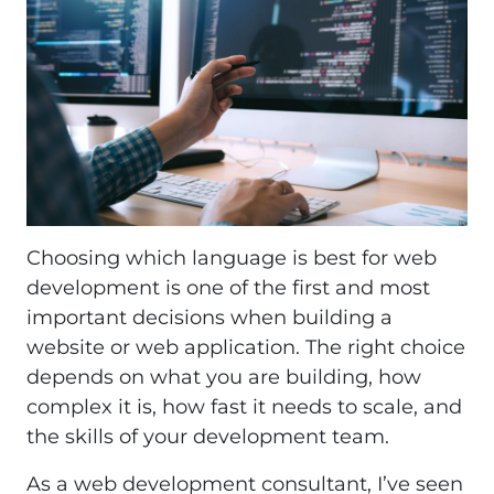
Choosing which language is best for web
development is one of the first and most
important decisions when building a
website or web application. The right choice
depends on what you are building, how
complex it is, how fast it needs to scale, and
the skills of your development team.
As a web development consultant, I’ve seen