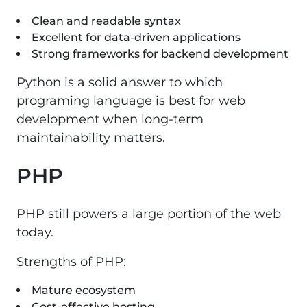
Clean and readable syntax
Excellent for data-driven applications
Strong frameworks for backend development
Python is a solid answer to which
programing language is best for web
development when long-term
maintainability matters.
PHP
PHP still powers a large portion of the web
today.
Strengths of PHP:
Mature ecosystem
Cost-effective hosting