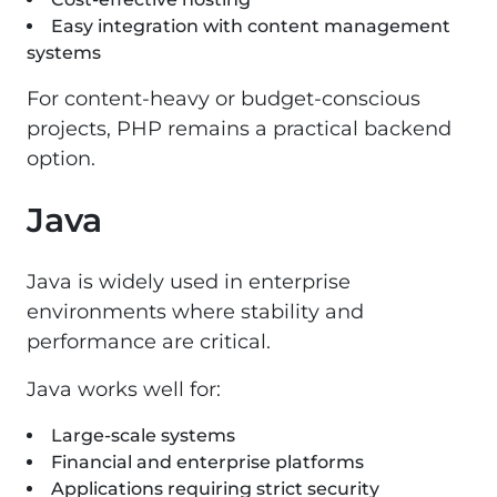
Easy integration with content management
systems
For content-heavy or budget-conscious
projects, PHP remains a practical backend
option.
Java
Java is widely used in enterprise
environments where stability and
performance are critical.
Java works well for:
Large-scale systems
Financial and enterprise platforms
Applications requiring strict security