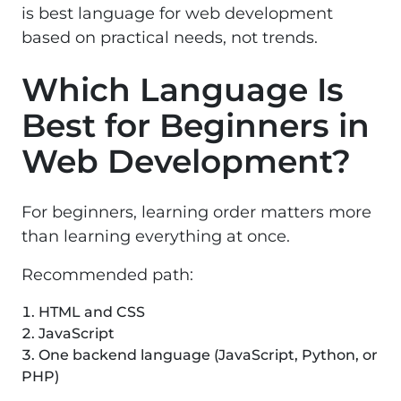
is best language for web development
based on practical needs, not trends.
Which Language Is
Best for Beginners in
Web Development?
For beginners, learning order matters more
than learning everything at once.
Recommended path:
HTML and CSS
JavaScript
One backend language (JavaScript, Python, or
PHP)