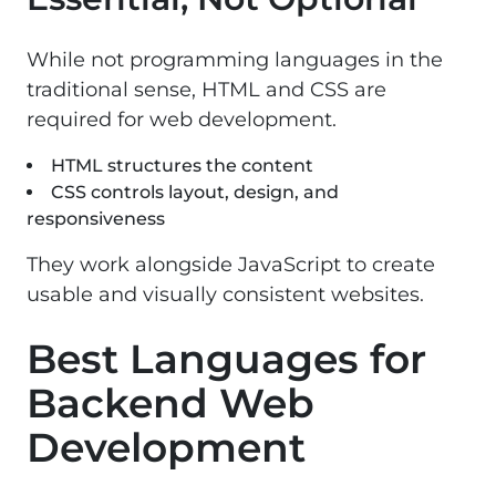
While not programming languages in the
traditional sense, HTML and CSS are
required for web development.
HTML structures the content
CSS controls layout, design, and
responsiveness
They work alongside JavaScript to create
usable and visually consistent websites.
Best Languages for
Backend Web
Development