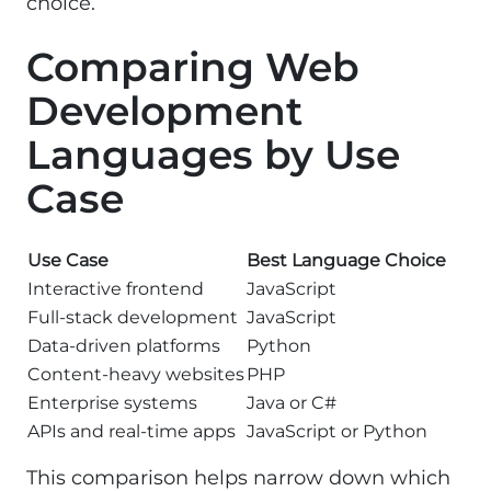
choice.
Comparing Web
Development
Languages by Use
Case
Use Case
Best Language Choice
Interactive frontend
JavaScript
Full-stack development
JavaScript
Data-driven platforms
Python
Content-heavy websites
PHP
Enterprise systems
Java or C#
APIs and real-time apps
JavaScript or Python
This comparison helps narrow down which