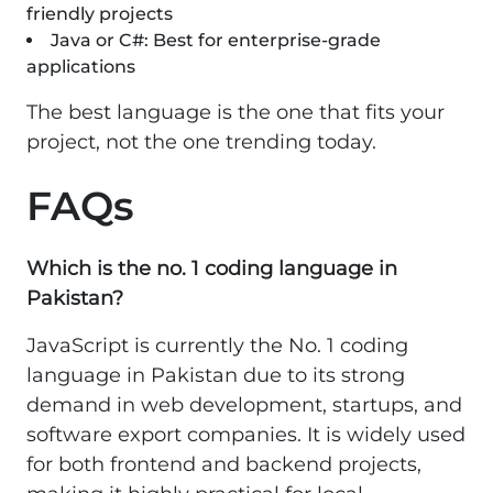
friendly projects
Java or C#: Best for enterprise-grade
applications
The best language is the one that fits your
project, not the one trending today.
FAQs
Which is the no. 1 coding language in
Pakistan?
JavaScript is currently the No. 1 coding
language in Pakistan due to its strong
demand in web development, startups, and
software export companies. It is widely used
for both frontend and backend projects,