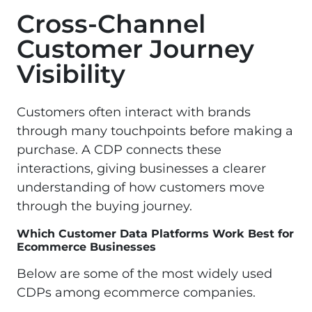
Cross-Channel
Customer Journey
Visibility
Customers often interact with brands
through many touchpoints before making a
purchase. A CDP connects these
interactions, giving businesses a clearer
understanding of how customers move
through the buying journey.
Which Customer Data Platforms Work Best for
Ecommerce Businesses
Below are some of the most widely used
CDPs among ecommerce companies.