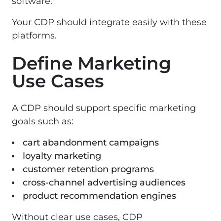
software.
Your CDP should integrate easily with these
platforms.
Define Marketing
Use Cases
A CDP should support specific marketing
goals such as:
cart abandonment campaigns
loyalty marketing
customer retention programs
cross-channel advertising audiences
product recommendation engines
Without clear use cases, CDP