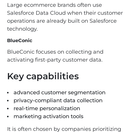
Large ecommerce brands often use
Salesforce Data Cloud when their customer
operations are already built on Salesforce
technology.
BlueConic
BlueConic focuses on collecting and
activating first-party customer data.
Key capabilities
advanced customer segmentation
privacy-compliant data collection
real-time personalization
marketing activation tools
It is often chosen by companies prioritizing