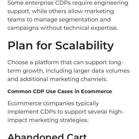
Some enterprise CDPs require engineering
support, while others allow marketing
teams to manage segmentation and
campaigns without technical expertise.
Plan for Scalability
Choose a platform that can support long-
term growth, including larger data volumes
and additional marketing channels.
Common CDP Use Cases in Ecommerce
Ecommerce companies typically
implement CDPs to support several high-
impact marketing strategies.
Abandoned Cart