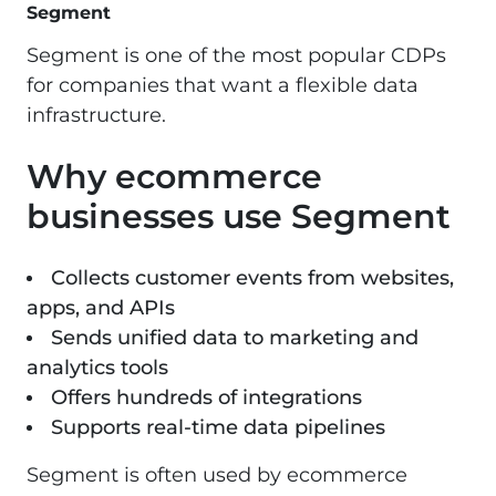
Segment
Segment
is one of the most popular CDPs
for companies that want a flexible data
infrastructure.
Why ecommerce
businesses use Segment
Collects customer events from websites,
apps, and APIs
Sends unified data to marketing and
analytics tools
Offers hundreds of integrations
Supports real-time data pipelines
Segment is often used by ecommerce