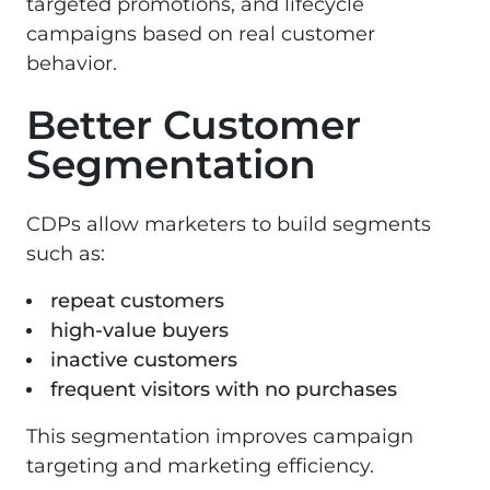
targeted promotions, and lifecycle
campaigns based on real customer
behavior.
Better Customer
Segmentation
CDPs allow marketers to build segments
such as:
repeat customers
high-value buyers
inactive customers
frequent visitors with no purchases
This segmentation improves campaign
targeting and marketing efficiency.