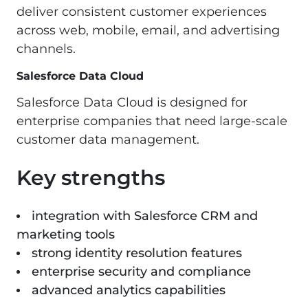
deliver consistent customer experiences
across web, mobile, email, and advertising
channels.
Salesforce Data Cloud
Salesforce Data Cloud is designed for
enterprise companies that need large-scale
customer data management.
Key strengths
integration with Salesforce CRM and
marketing tools
strong identity resolution features
enterprise security and compliance
advanced analytics capabilities