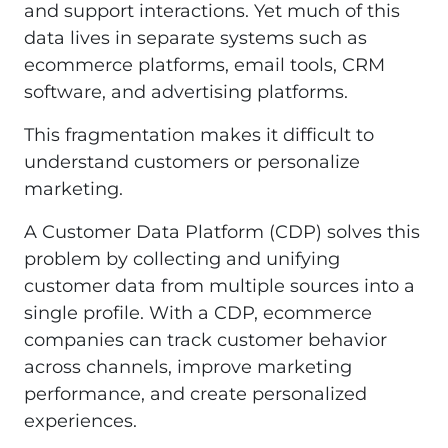
and support interactions. Yet much of this
data lives in separate systems such as
ecommerce platforms, email tools, CRM
software, and advertising platforms.
This fragmentation makes it difficult to
understand customers or personalize
marketing.
A Customer Data Platform (CDP) solves this
problem by collecting and unifying
customer data from multiple sources into a
single profile. With a CDP, ecommerce
companies can track customer behavior
across channels, improve marketing
performance, and create personalized
experiences.