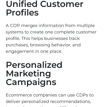
Unified Customer
Profiles
A CDP merges information from multiple
systems to create one complete customer
profile. This helps businesses track
purchases, browsing behavior, and
engagement in one place.
Personalized
Marketing
Campaigns
Ecommerce companies can use CDPs to
deliver personalized recommendations,