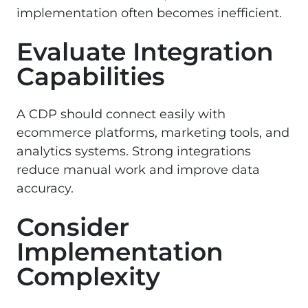
implementation often becomes inefficient.
Evaluate Integration
Capabilities
A CDP should connect easily with
ecommerce platforms, marketing tools, and
analytics systems. Strong integrations
reduce manual work and improve data
accuracy.
Consider
Implementation
Complexity