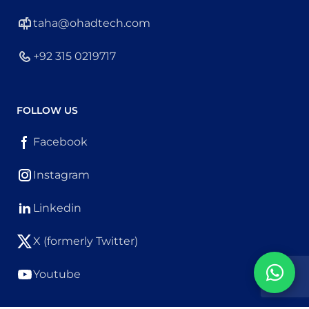
taha@ohadtech.com
+92 315 0219717
FOLLOW US
Facebook
Instagram
Linkedin
X (formerly Twitter)
Youtube