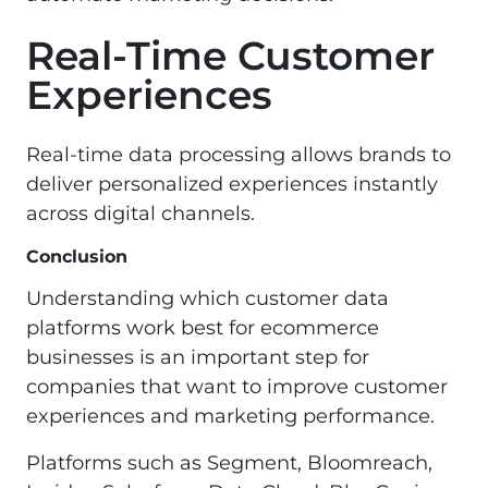
Real-Time Customer
Experiences
Real-time data processing allows brands to
deliver personalized experiences instantly
across digital channels.
Conclusion
Understanding which customer data
platforms work best for ecommerce
businesses is an important step for
companies that want to improve customer
experiences and marketing performance.
Platforms such as Segment, Bloomreach,