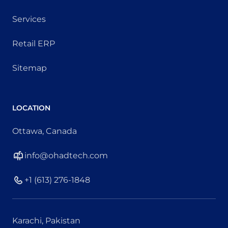
Services
Retail ERP
Sitemap
LOCATION
Ottawa, Canada
info@ohadtech.com
+1 (613) 276-1848
Karachi, Pakistan