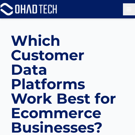
Op
Which
Customer
Data
Platforms
Work Best for
Ecommerce
Businesses?