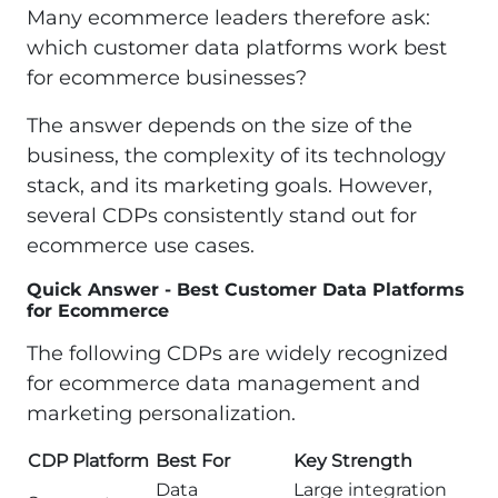
Many ecommerce leaders therefore ask:
which customer data platforms work best
for ecommerce businesses?
The answer depends on the size of the
business, the complexity of its technology
stack, and its marketing goals. However,
several CDPs consistently stand out for
ecommerce use cases.
Quick Answer - Best Customer Data Platforms
for Ecommerce
The following CDPs are widely recognized
for ecommerce data management and
marketing personalization.
CDP Platform
Best For
Key Strength
Data
Large integration