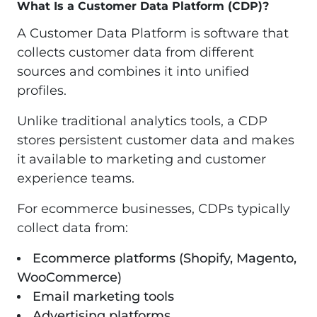
What Is a Customer Data Platform (CDP)?
A Customer Data Platform is software that
collects customer data from different
sources and combines it into unified
profiles.
Unlike traditional analytics tools, a CDP
stores persistent customer data and makes
it available to marketing and customer
experience teams.
For ecommerce businesses, CDPs typically
collect data from:
Ecommerce platforms (Shopify, Magento,
WooCommerce)
Email marketing tools
Advertising platforms