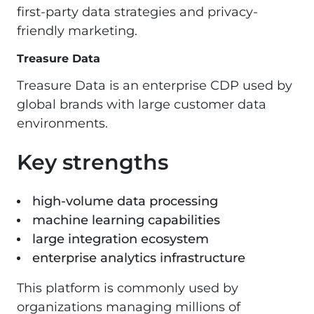
first-party data strategies and privacy-
friendly marketing.
Treasure Data
Treasure Data is an enterprise CDP used by
global brands with large customer data
environments.
Key strengths
high-volume data processing
machine learning capabilities
large integration ecosystem
enterprise analytics infrastructure
This platform is commonly used by
organizations managing millions of