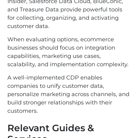
Insider, Salesforce Data Cloud, BlueConic,
and Treasure Data provide powerful tools
for collecting, organizing, and activating
customer data.
When evaluating options, ecommerce
businesses should focus on integration
capabilities, marketing use cases,
scalability, and implementation complexity.
A well-implemented CDP enables
companies to unify customer data,
personalize marketing across channels, and
build stronger relationships with their
customers.
Relevant Guides &