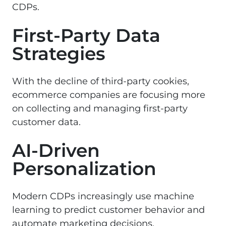
CDPs.
First-Party Data
Strategies
With the decline of third-party cookies,
ecommerce companies are focusing more
on collecting and managing first-party
customer data.
AI-Driven
Personalization
Modern CDPs increasingly use machine
learning to predict customer behavior and
automate marketing decisions.