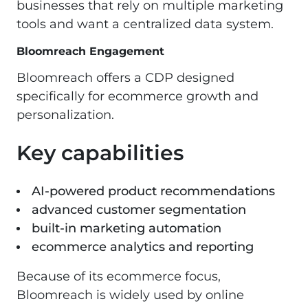
businesses that rely on multiple marketing
tools and want a centralized data system.
Bloomreach Engagement
Bloomreach offers a CDP designed
specifically for ecommerce growth and
personalization.
Key capabilities
AI-powered product recommendations
advanced customer segmentation
built-in marketing automation
ecommerce analytics and reporting
Because of its ecommerce focus,
Bloomreach is widely used by online