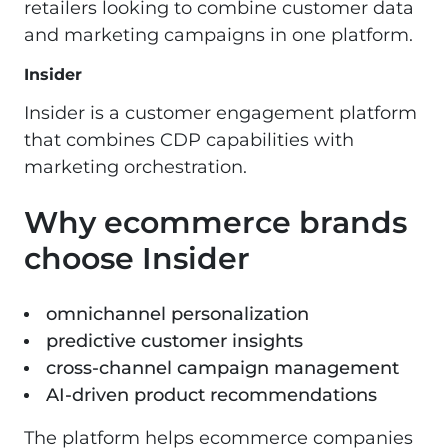
retailers looking to combine customer data
and marketing campaigns in one platform.
Insider
Insider is a customer engagement platform
that combines CDP capabilities with
marketing orchestration.
Why ecommerce brands
choose Insider
omnichannel personalization
predictive customer insights
cross-channel campaign management
AI-driven product recommendations
The platform helps ecommerce companies