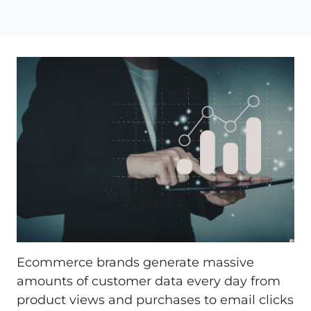
Ecommerce brands generate massive
amounts of customer data every day from
product views and purchases to email clicks