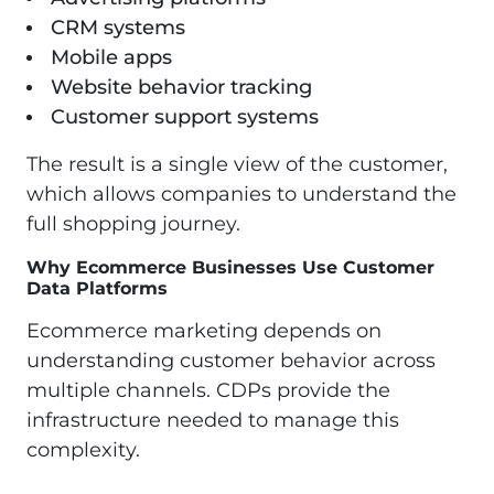
CRM systems
Mobile apps
Website behavior tracking
Customer support systems
The result is a single view of the customer,
which allows companies to understand the
full shopping journey.
Why Ecommerce Businesses Use Customer
Data Platforms
Ecommerce marketing depends on
understanding customer behavior across
multiple channels. CDPs provide the
infrastructure needed to manage this
complexity.