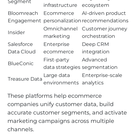
Segment
infrastructure
ecosystem
Bloomreach
Ecommerce
AI-driven product
Engagement
personalization
recommendations
Omnichannel
Customer journey
Insider
marketing
orchestration
Salesforce
Enterprise
Deep CRM
Data Cloud
ecommerce
integration
First-party
Advanced
BlueConic
data strategies
segmentation
Large data
Enterprise-scale
Treasure Data
environments
analytics
These platforms help ecommerce
companies unify customer data, build
accurate customer segments, and activate
marketing campaigns across multiple
channels.