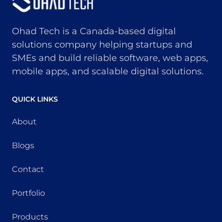
Ohad Tech is a Canada-based digital
solutions company helping startups and
SMEs and build reliable software, web apps,
mobile apps, and scalable digital solutions.
QUICK LINKS
About
Blogs
Contact
Portfolio
Products