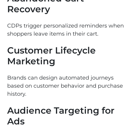
Recovery
CDPs trigger personalized reminders when
shoppers leave items in their cart.
Customer Lifecycle
Marketing
Brands can design automated journeys
based on customer behavior and purchase
history.
Audience Targeting for
Ads