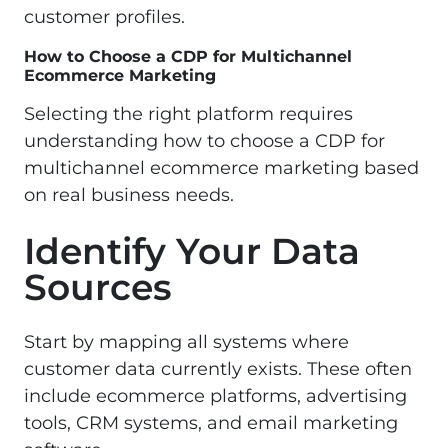
customer profiles.
How to Choose a CDP for Multichannel
Ecommerce Marketing
Selecting the right platform requires
understanding how to choose a CDP for
multichannel ecommerce marketing based
on real business needs.
Identify Your Data
Sources
Start by mapping all systems where
customer data currently exists. These often
include ecommerce platforms, advertising
tools, CRM systems, and email marketing