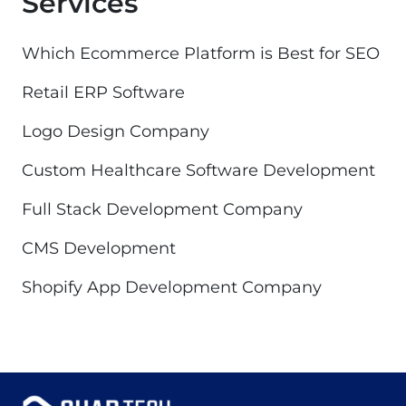
Services
Which Ecommerce Platform is Best for SEO
Retail ERP Software
Logo Design Company
Custom Healthcare Software Development
Full Stack Development Company
CMS Development
Shopify App Development Company