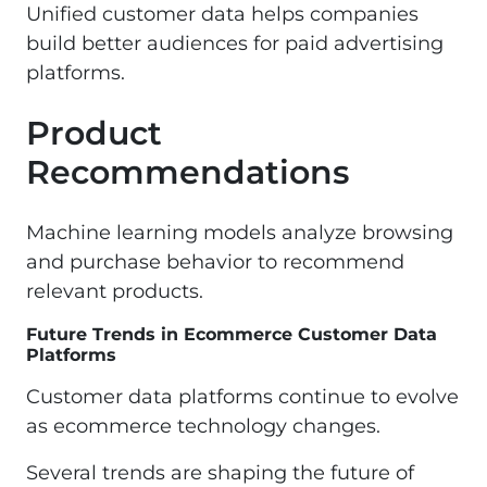
Unified customer data helps companies
build better audiences for paid advertising
platforms.
Product
Recommendations
Machine learning models analyze browsing
and purchase behavior to recommend
relevant products.
Future Trends in Ecommerce Customer Data
Platforms
Customer data platforms continue to evolve
as ecommerce technology changes.
Several trends are shaping the future of